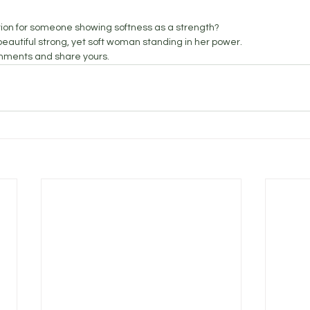
tion for someone showing softness as a strength? 
autiful strong, yet soft woman standing in her power. 
mments and share yours. 