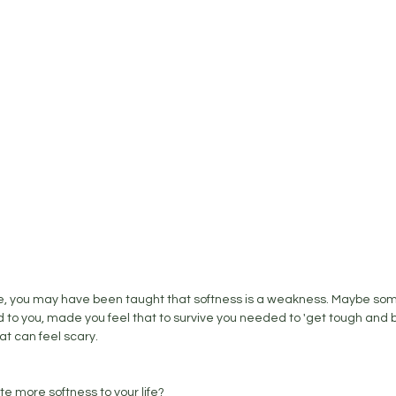
, you may have been taught that softness is a weakness. Maybe som
o you, made you feel that to survive you needed to 'get tough and be 
at can feel scary. 
te more softness to your life? 