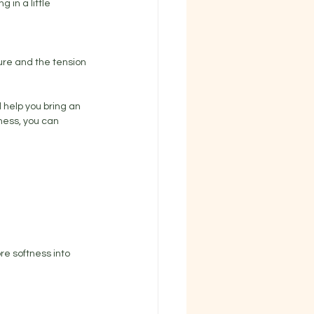
 in a little 
sure and the tension 
 help you bring an 
tness, you can 
ore softness into 