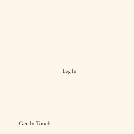
Log In
Get In Touch