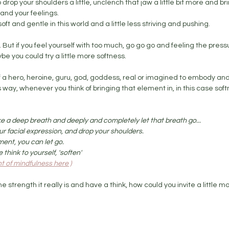
 drop your shoulders a little, unclench that jaw a little bit more and bring
and your feelings. 
oft and gentle in this world and a little less striving and pushing. 
e. But if you feel yourself with too much, go go go and feeling the pres
ybe you could try a little more softness.
 of a hero, heroine, guru, god, goddess, real or imagined to embody and
is way, whenever you think of bringing that element in, in this case sof
ake a deep breath and deeply and completely let that breath go... 
ur facial expression, and drop your shoulders. 
ment, you can let go.
think to yourself, 'soften' 
 of mindfulness here )
he strength it really is and have a think, how could you invite a little m