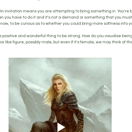
. An invitation means you are attempting to bring something in. You're 
n you have to do it and it's not a demand or something that you must do
 you now, to be curious as to whether you could bring more softness into you
h a positive and wonderful thing to be strong. How do you visualise bei
r like figure, possibly male, but even if it's female, we may think of this