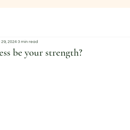
 29, 2024
3 min read
ess be your strength?
 stars.