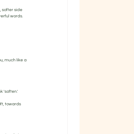
 softer side 
rful words. 
u, much like a 
 'soften.' 
ft, towards 