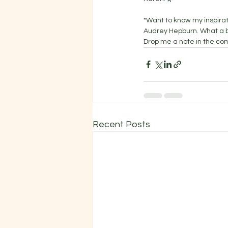
*Want to know my inspira
Audrey Hepburn. What a be
Drop me a note in the co
Recent Posts