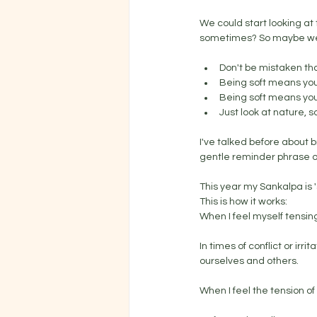
We could start looking at t
sometimes? So maybe we c
Don't be mistaken t
Being soft means you
Being soft means you'
Just look at nature,
I've talked before about b
gentle reminder phrase or
This year my Sankalpa is 's
This is how it works:
When I feel myself tensing
In times of conflict or irr
ourselves and others.
When I feel the tension of 