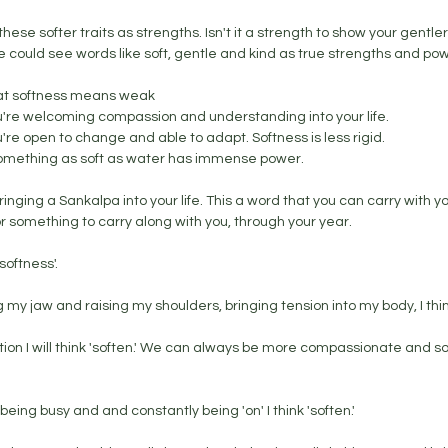
hese softer traits as strengths. Isn't it a strength to show your gentler,
ould see words like soft, gentle and kind as true strengths and powe
hat softness means weak
're welcoming compassion and understanding into your life. 
re open to change and able to adapt. Softness is less rigid. 
 something as soft as water has immense power. 
ringing a Sankalpa into your life. This a word that you can carry with yo
 something to carry along with you, through your year. 
oftness'. 
 my jaw and raising my shoulders, bringing tension into my body, I think
itation I will think 'soften.' We can always be more compassionate and so
being busy and and constantly being 'on' I think 'soften.' 