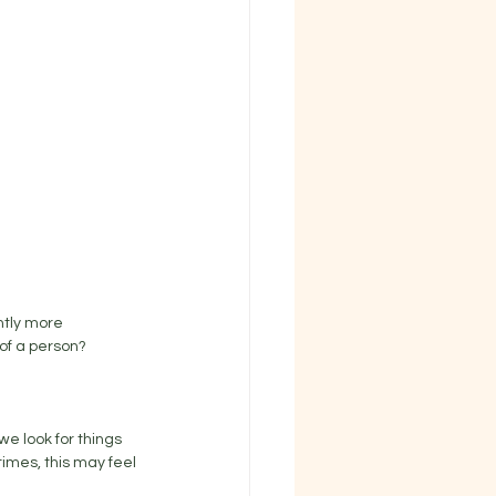
htly more 
of a person? 
e look for things 
imes, this may feel 