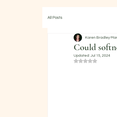
All Posts
Karen Bradley
Mar
Could softn
Updated:
Jul 15, 2024
Rated NaN out of 5