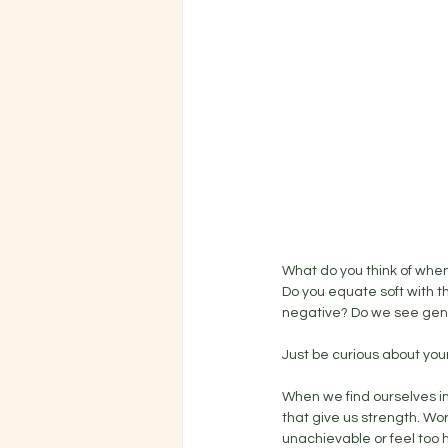
What do you think of when 
Do you equate soft with t
negative? Do we see gentl
Just be curious about your
When we find ourselves in 
that give us strength. Wo
unachievable or feel too h