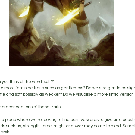
you think of the word 'soft?' 
he more feminine traits such as gentleness? Do we see gentle as slig
e and soft possibly as weaker? Do we visualise a more timid version 
 preconceptions of these traits. 
a place where we're looking to find positive words to give us a boost w
rds such as, strength, force, might or power may come to mind. Somet
arsh. 