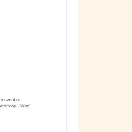
e event or 
strong.'  To be 