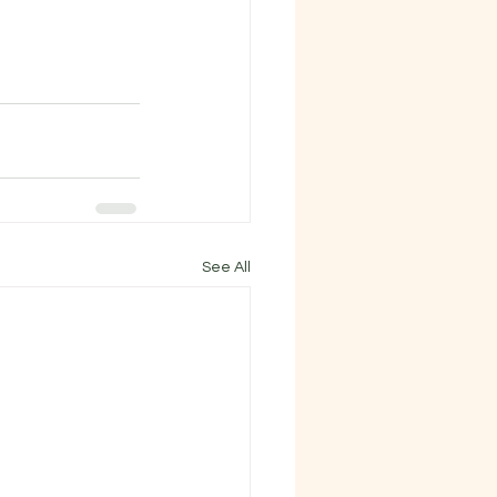
See All