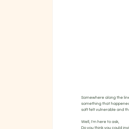
Somewhere along the line
something that happened t
soft felt vulnerable and th
Well, I'm here to ask, 
Do you think you could invi