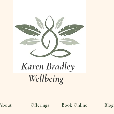
Karen Bradley
Wellbeing
About
Offerings
Book Online
Blog