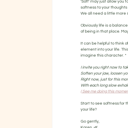
'Soft' may just allow you to
softness to your thoughts 
We all need a little more s
Obviously life is a balanc
of being in that place. Ma
It can be helpful to think
element into your life. Th
imagine this character. *
I invite you right now to t
Soften your jaw, loosen yo
Right now, just for this mo
With each long slow exhale 
( See me doing this moment
Start to see softness for t
your life? 
Go gently,
Karen. 🌿