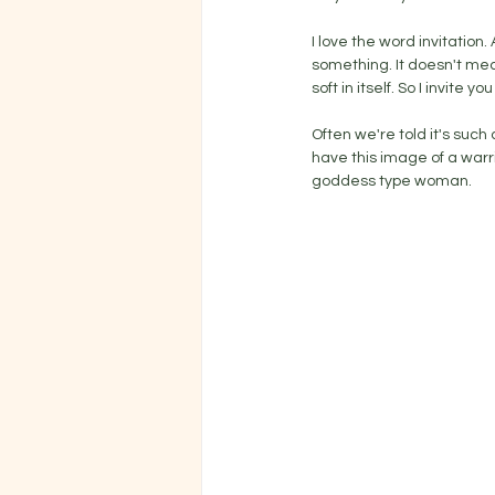
I love the word invitation
something. It doesn't mea
soft in itself. So I invite
Often we're told it's suc
have this image of a warrio
goddess type woman. 