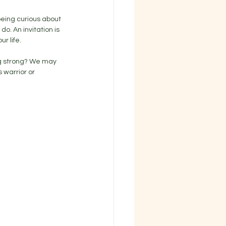
being curious about 
. An invitation is 
r life. 
ng strong? We may 
 warrior or 