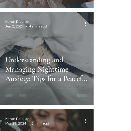
Karen Bradley
Jun 2, 2024
4 min read
Understanding and
Managing Nighttime
Anxiety: Tips for a Peaceful
Night's Sleep.
Karen Bradley
Mar 29, 2024
3 min read