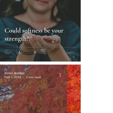
Could softness be your
strength?
Karen Bradley
Feb 1, 2024
3 min read