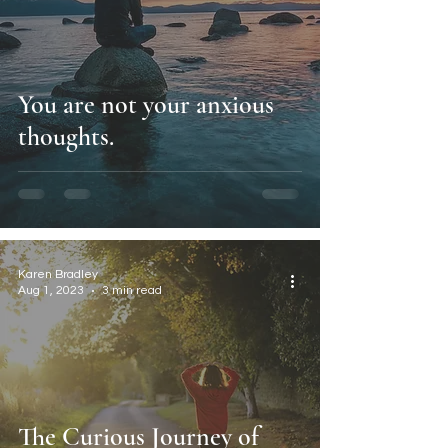
You are not your anxious
thoughts.
Karen Bradley
Aug 1, 2023
3 min read
The Curious Journey of