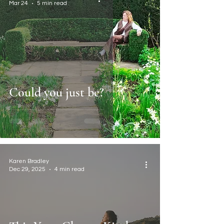
Mar 24
5 min read
Could you just be?
Karen Bradley
Dec 29, 2025
4 min read