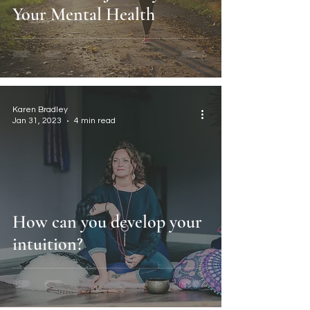
Your Mental Health
Karen Bradley
Jan 31, 2023
4 min read
How can you develop your
intuition?