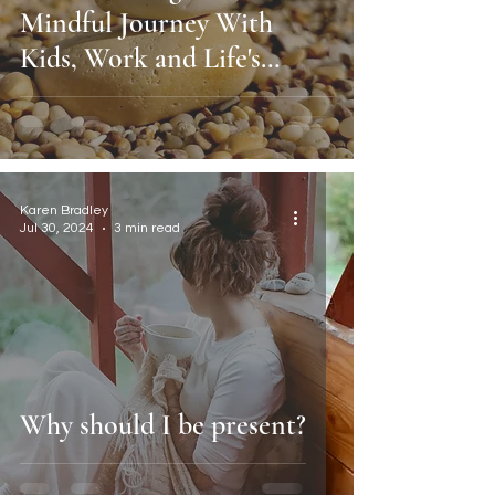
Mindful Journey With
Kids, Work and Life's
Chaos.
Karen Bradley
Jul 30, 2024
3 min read
Why should I be present?