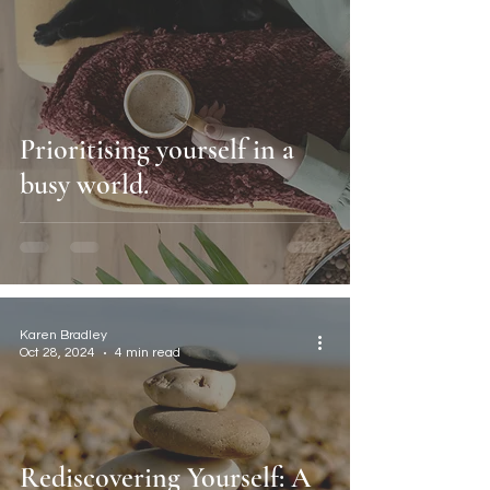
Prioritising yourself in a
busy world.
Karen Bradley
Oct 28, 2024
4 min read
Rediscovering Yourself: A