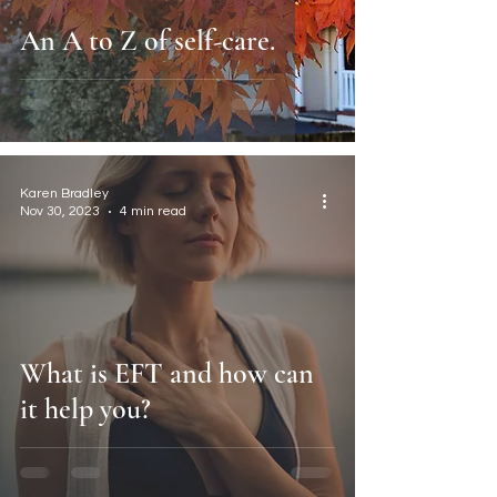
An A to Z of self-care.
Karen Bradley
Nov 30, 2023
4 min read
What is EFT and how can
it help you?