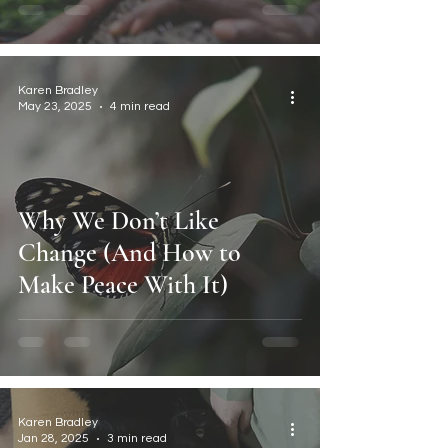
Karen Bradley
May 23, 2025
4 min read
Why We Don’t Like
Change (And How to
Make Peace With It)
Karen Bradley
Jan 28, 2025
3 min read