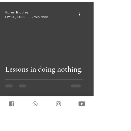
Karen Bradley
Oct 20, 2022
6 min read
 video
Lessons in doing nothing.
Karen Bradley
Jul 11, 2022
3 min read