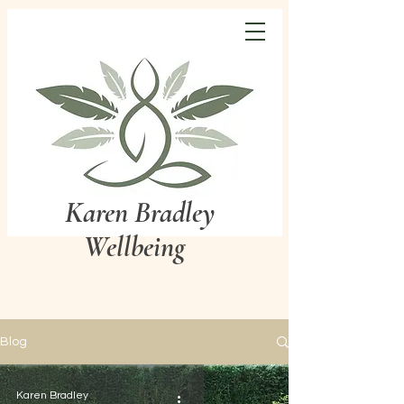
Karen Bradley
Wellbeing
Blog
Karen Bradley