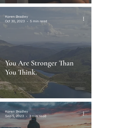
Karen Bradley
Oct 30, 2023
5 min read
You Are Stronger Than
You Think.
Karen Bradley
Sep 5, 2023
3 min read