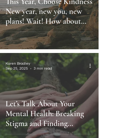
This Year, Choose Kindness
New year, new you, new
plans! Wait! How about
you, as you are, right now?
Karen Bradley
Sep 25, 2025
3 min read
Let’s Talk About Your
Mental Health: Breaking
Stigma and Finding
Support